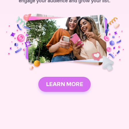
engage your audience and grow your list.
LEARN MORE