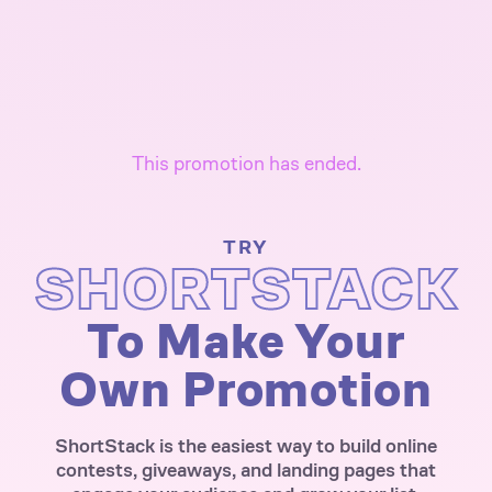
This promotion has ended.
TRY
SHORTSTACK
To Make Your
Own Promotion
ShortStack is the easiest way to build online
contests, giveaways, and landing pages that